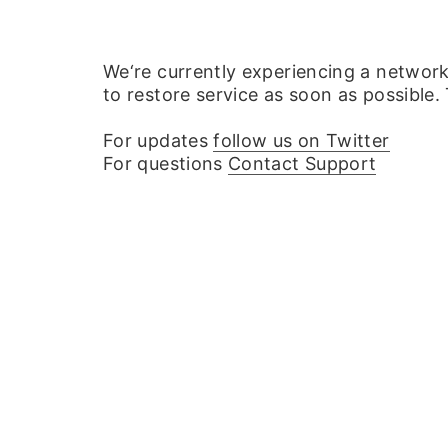
We‘re currently experiencing a networ
to restore service as soon as possible.
For updates
follow us on Twitter
For questions
Contact Support