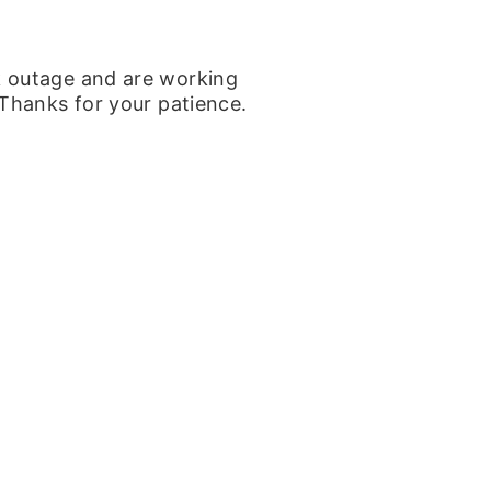
k outage and are working
 Thanks for your patience.